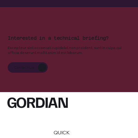
Interested in a technical briefing?
Excepteur sint occaecat cupidatat non proident, sunt in culpa qui
officia deserunt mollit anim id est laborum.
Contact Us
GORDIAN
QUICK