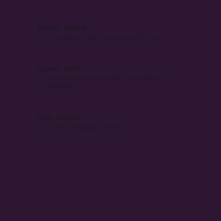
Shekar Mantha
Co-Founder and Chief Technology Officer
Dinkar Ganti
Co-Founder and Vice President of Software
Engineering
Ajay Mantha
Co-Founder and Board Member