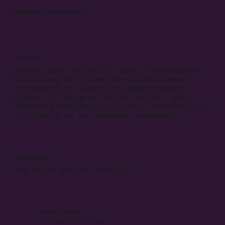
GORDIAN TECHNOLOGIES
ABOUT US
Lorem ipsum dolor sit amet, consectetur
adipiscing elit, sed do eiusmod tempor
incididunt ut labore et dolore magna
aliqua. Ut enim ad minim veniam, quis
nostrud exercitation ullamco laboris nisi
ut aliquip ex ea commodo consequat.
OUR PEOPLE
The Minds Behind Gordian
Peter Baird
Chief Executive Officer