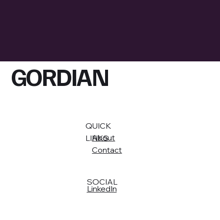
GORDIAN
QUICK
About
LINKS
Contact
SOCIAL
LinkedIn