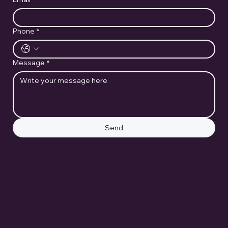
Phone
*
Message
*
Send