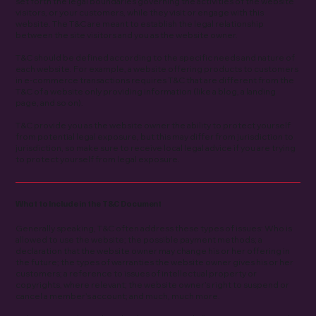
set forth the legal boundaries governing the activities of the website
visitors, or your customers, while they visit or engage with this
website. The T&C are meant to establish the legal relationship
between the site visitors and you as the website owner.
T&C should be defined according to the specific needs and nature of
each website. For example, a website offering products to customers
in e-commerce transactions requires T&C that are different from the
T&C of a website only providing information (like a blog, a landing
page, and so on).
T&C provide you as the website owner the ability to protect yourself
from potential legal exposure, but this may differ from jurisdiction to
jurisdiction, so make sure to receive local legal advice if you are trying
to protect yourself from legal exposure.
What to Include in the T&C Document
Generally speaking, T&C often address these types of issues: Who is
allowed to use the website; the possible payment methods; a
declaration that the website owner may change his or her offering in
the future; the types of warranties the website owner gives his or her
customers; a reference to issues of intellectual property or
copyrights, where relevant; the website owner’s right to suspend or
cancel a member’s account; and much, much more.