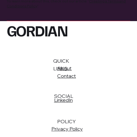
To learn more about this, check out our article “
Creating a Terms and
Conditions Policy
”.
GORDIAN
QUICK
About
LINKS
Contact
SOCIAL
LinkedIn
POLICY
Privacy Policy