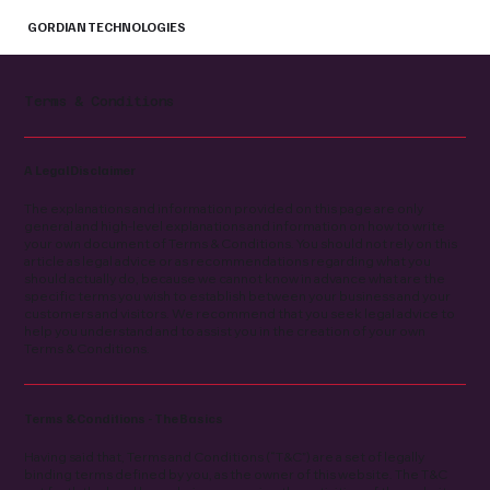
GORDIAN TECHNOLOGIES
Terms & Conditions
A Legal Disclaimer
The explanations and information provided on this page are only
general and high-level explanations and information on how to write
your own document of Terms & Conditions. You should not rely on this
article as legal advice or as recommendations regarding what you
should actually do, because we cannot know in advance what are the
specific terms you wish to establish between your business and your
customers and visitors. We recommend that you seek legal advice to
help you understand and to assist you in the creation of your own
Terms & Conditions.
Terms & Conditions - The Basics
Having said that, Terms and Conditions (“T&C”) are a set of legally
binding terms defined by you, as the owner of this website. The T&C